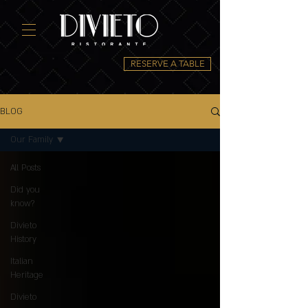
RESERVE A TABLE
BLOG
Our Family
All Posts
Did you
know?
Divieto
History
Italian
Heritage
Divieto