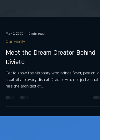
May 2, 2025
2 min read
Our Family
Meet the Dream Creator Behind
Divieto
Get to know the visionary who brings flavor, passion, and
creativity to every dish at Divieto. He’s not just a chef—
he’s the architect of...