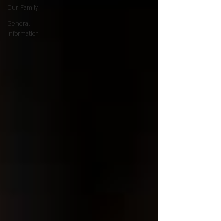
Our Family
General
Information