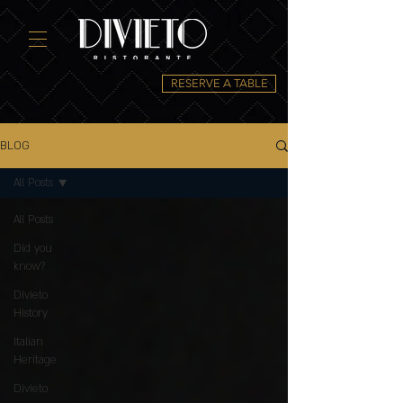
RESERVE A TABLE
BLOG
All Posts
All Posts
Did you
know?
Divieto
History
Italian
Heritage
Divieto