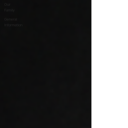
Our
Family
General
Information