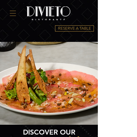
RESERVE A TABLE
DISCOVER OUR