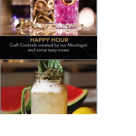
HAPPY HOUR
Craft Cocktails created by our Mixologist
and some tasty treats