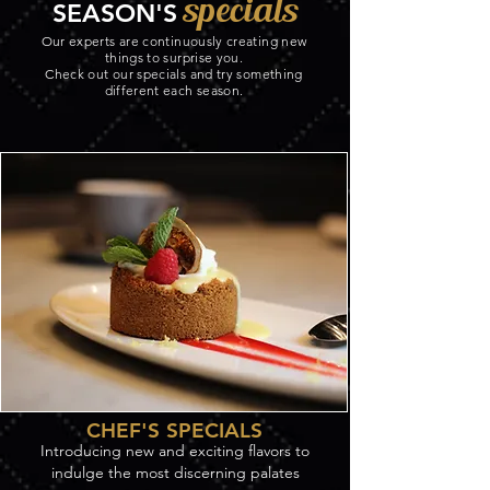
specials
SEASON'S
Our experts are continuously creating new
things to surprise you.
Check out our specials and try something
different each season.
CHEF'S SPECIALS
Introducing new and exciting flavors to
indulge the most discerning palates