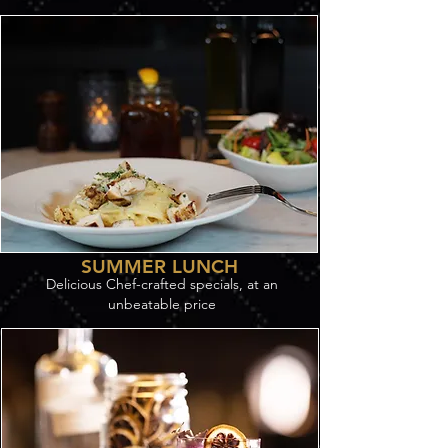
SUMMER LUNCH
Delicious Chef-crafted specials, at an
unbeatable price